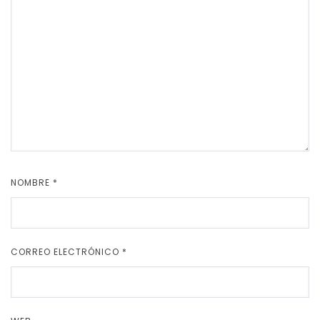
NOMBRE
*
CORREO ELECTRÓNICO
*