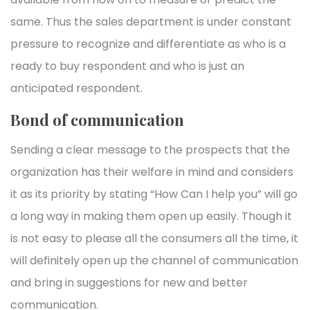
same. Thus the sales department is under constant
pressure to recognize and differentiate as who is a
ready to buy respondent and who is just an
anticipated respondent.
Bond of communication
Sending a clear message to the prospects that the
organization has their welfare in mind and considers
it as its priority by stating “How Can I help you” will go
a long way in making them open up easily. Though it
is not easy to please all the consumers all the time, it
will definitely open up the channel of communication
and bring in suggestions for new and better
communication.