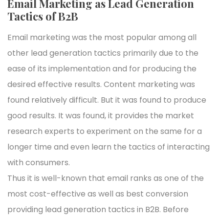
Email Marketing as Lead Generation
Tactics of B2B
Email marketing was the most popular among all
other lead generation tactics primarily due to the
ease of its implementation and for producing the
desired effective results. Content marketing was
found relatively difficult. But it was found to produce
good results. It was found, it provides the market
research experts to experiment on the same for a
longer time and even learn the tactics of interacting
with consumers.
Thus it is well-known that email ranks as one of the
most cost-effective as well as best conversion
providing lead generation tactics in B2B. Before