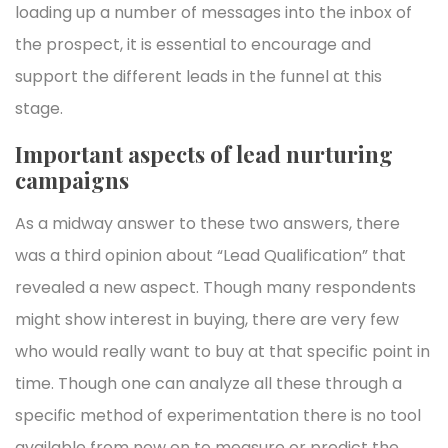
loading up a number of messages into the inbox of
the prospect, it is essential to encourage and
support the different leads in the funnel at this
stage.
Important aspects of lead nurturing
campaigns
As a midway answer to these two answers, there
was a third opinion about “Lead Qualification” that
revealed a new aspect. Though many respondents
might show interest in buying, there are very few
who would really want to buy at that specific point in
time. Though one can analyze all these through a
specific method of experimentation there is no tool
available from now on to measure or predict the