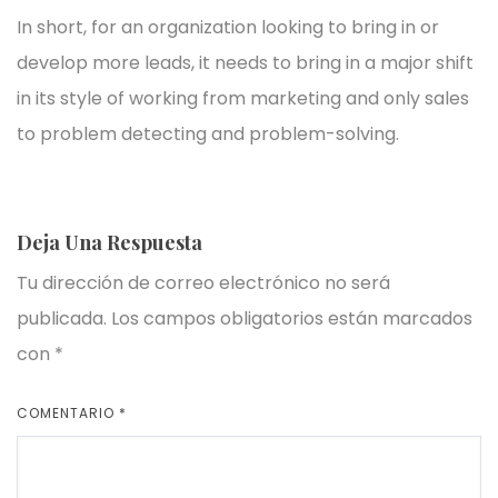
In short, for an organization looking to bring in or
develop more leads, it needs to bring in a major shift
in its style of working from marketing and only sales
to problem detecting and problem-solving.
Deja Una Respuesta
Tu dirección de correo electrónico no será
publicada.
Los campos obligatorios están marcados
con
*
COMENTARIO
*