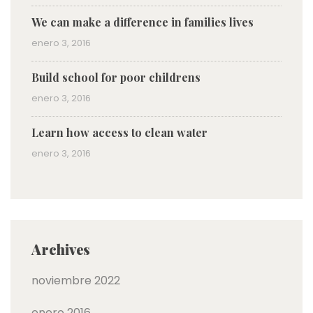
We can make a difference in families lives
enero 3, 2016
Build school for poor childrens
enero 3, 2016
Learn how access to clean water
enero 3, 2016
Archives
noviembre 2022
enero 2016