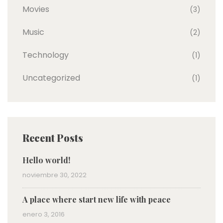
Movies
(3)
Music
(2)
Technology
(1)
Uncategorized
(1)
Recent Posts
Hello world!
noviembre 30, 2022
A place where start new life with peace
enero 3, 2016