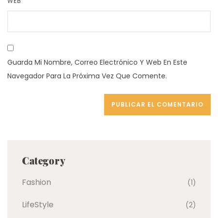
WEB
Guarda Mi Nombre, Correo Electrónico Y Web En Este
Navegador Para La Próxima Vez Que Comente.
Category
Fashion
(1)
LifeStyle
(2)