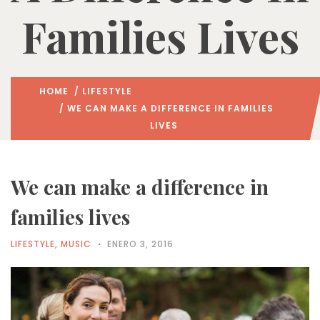
Families Lives
HOME
/
LIFESTYLE
/ WE CAN MAKE A DIFFERENCE IN FAMILIES
LIVES
We can make a difference in
families lives
LIFESTYLE
,
MUSIC
ENERO 3, 2016