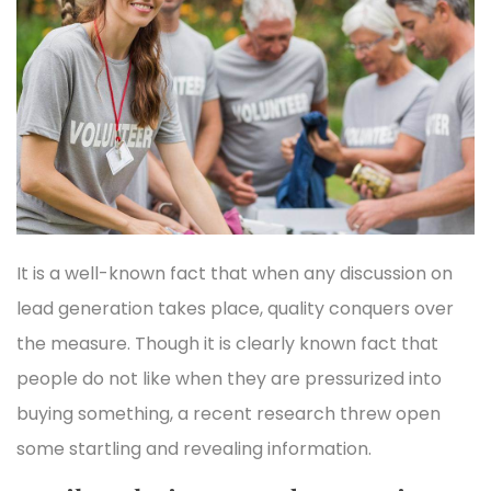
It is a well-known fact that when any discussion on
lead generation takes place, quality conquers over
the measure. Though it is clearly known fact that
people do not like when they are pressurized into
buying something, a recent research threw open
some startling and revealing information.