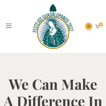
0
We Can Make
A Difference In