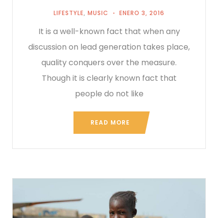
LIFESTYLE
,
MUSIC
ENERO 3, 2016
It is a well-known fact that when any
discussion on lead generation takes place,
quality conquers over the measure.
Though it is clearly known fact that
people do not like
READ MORE