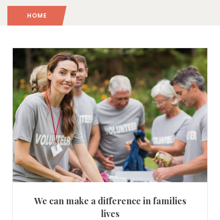
HOME
We can make a difference in families
lives