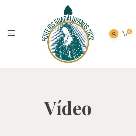
0
Vídeo