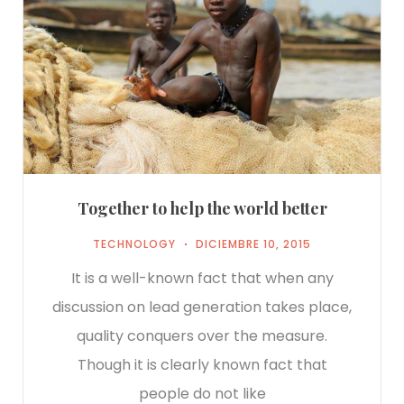
Together to help the world better
TECHNOLOGY
DICIEMBRE 10, 2015
It is a well-known fact that when any
discussion on lead generation takes place,
quality conquers over the measure.
Though it is clearly known fact that
people do not like