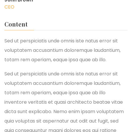
CEO
Content
Sed ut perspiciatis unde omnis iste natus error sit
voluptatem accusantium doloremque laudantium,
totam rem aperiam, eaque ipsa quae ab illo.
Sed ut perspiciatis unde omnis iste natus error sit
voluptatem accusantium doloremque laudantium,
totam rem aperiam, eaque ipsa quae ab illo
inventore veritatis et quasi architecto beatae vitae
dicta sunt explicabo. Nemo enim ipsam voluptatem
quia voluptas sit aspernatur aut odit aut fugit, sed
quia consequuntur magni dolores eos qui ratione