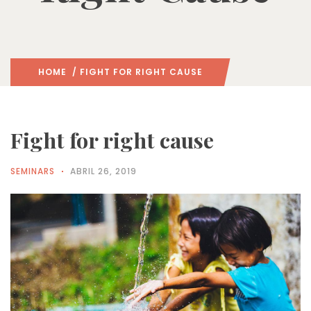
HOME
/ FIGHT FOR RIGHT CAUSE
Fight for right cause
SEMINARS
ABRIL 26, 2019