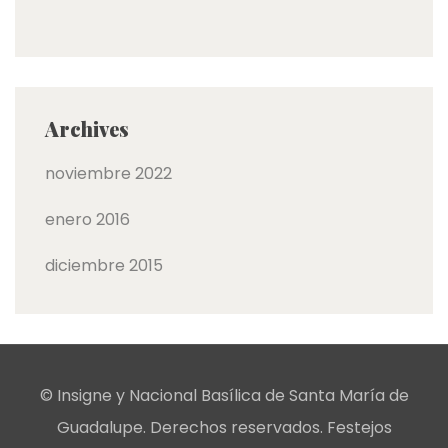
Archives
noviembre 2022
enero 2016
diciembre 2015
© Insigne y Nacional Basílica de Santa María de
Guadalupe. Derechos reservados. Festejos