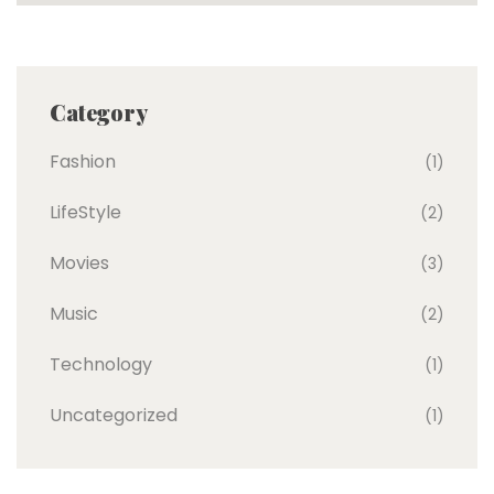
Category
Fashion
(1)
LifeStyle
(2)
Movies
(3)
Music
(2)
Technology
(1)
Uncategorized
(1)