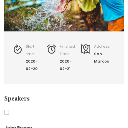
Start
Finished
Address
time
Time
San
2020-
2020-
Marcos
02-20
02-21
Speakers
John Brown