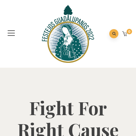
0
Fight For
Right Cause