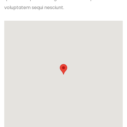
voluptatem sequi nesciunt.