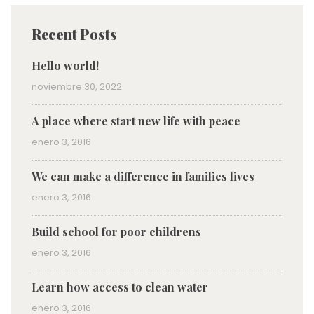
Recent Posts
Hello world!
noviembre 30, 2022
A place where start new life with peace
enero 3, 2016
We can make a difference in families lives
enero 3, 2016
Build school for poor childrens
enero 3, 2016
Learn how access to clean water
enero 3, 2016