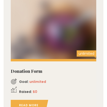
unlimited
Donation Form
Goal:
unlimited
Raised:
$0
READ MORE