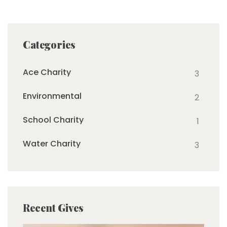
Categories
Ace Charity
3
Environmental
2
School Charity
1
Water Charity
3
Recent Gives