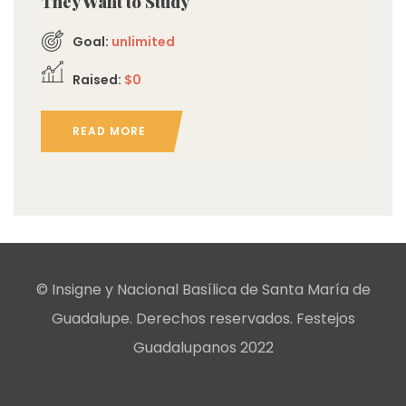
They Want to Study
Goal:
unlimited
Raised:
$0
READ MORE
© Insigne y Nacional Basílica de Santa María de
Guadalupe. Derechos reservados. Festejos
Guadalupanos 2022