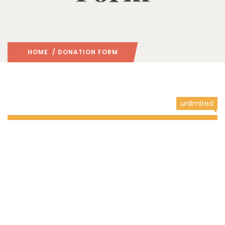
HOME
/ DONATION FORM
unlimited