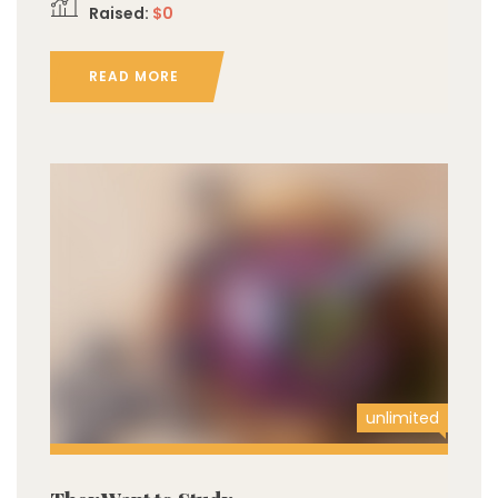
Raised:
$0
READ MORE
unlimited