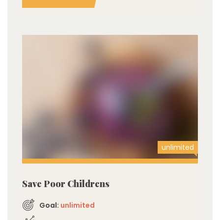
unlimited
Save Poor Childrens
Goal:
unlimited