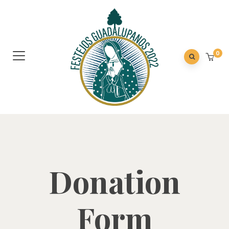
0
Donation
Form