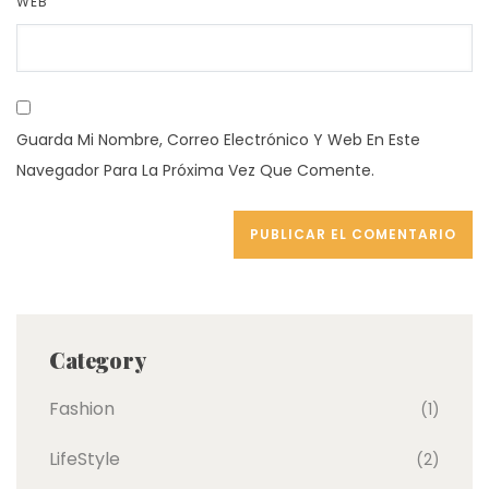
WEB
Guarda Mi Nombre, Correo Electrónico Y Web En Este
Navegador Para La Próxima Vez Que Comente.
Category
Fashion
(1)
LifeStyle
(2)