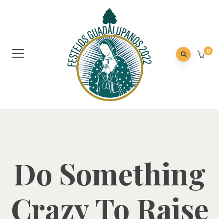
0
Do Something
Crazy To Raise