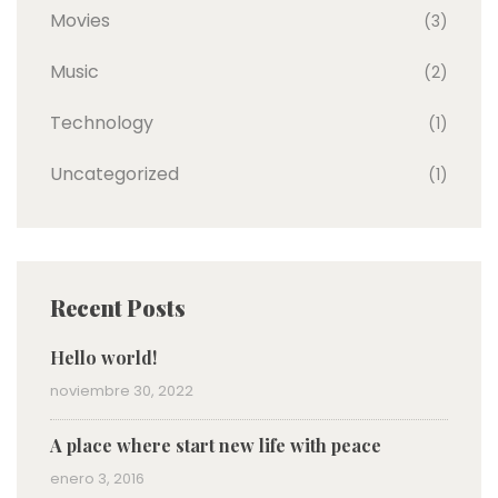
Movies
(3)
Music
(2)
Technology
(1)
Uncategorized
(1)
Recent Posts
Hello world!
noviembre 30, 2022
A place where start new life with peace
enero 3, 2016