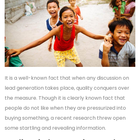
It is a well-known fact that when any discussion on
lead generation takes place, quality conquers over
the measure. Though it is clearly known fact that
people do not like when they are pressurized into
buying something, a recent research threw open
some startling and revealing information.