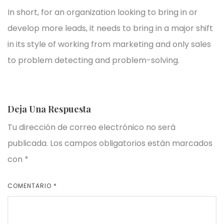
In short, for an organization looking to bring in or
develop more leads, it needs to bring in a major shift
in its style of working from marketing and only sales
to problem detecting and problem-solving.
Deja Una Respuesta
Tu dirección de correo electrónico no será
publicada.
Los campos obligatorios están marcados
con
*
COMENTARIO
*