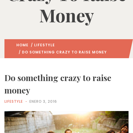
Money
HOME
/
LIFESTYLE
/ DO SOMETHING CRAZY TO RAISE MONEY
Do something crazy to raise
money
LIFESTYLE
ENERO 3, 2016