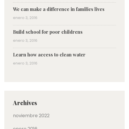
We can make a difference in families lives
enero 3, 2016
Build school for poor childrens
enero 3, 2016
Learn how access to clean water
enero 3, 2016
Archives
noviembre 2022
enero 2016