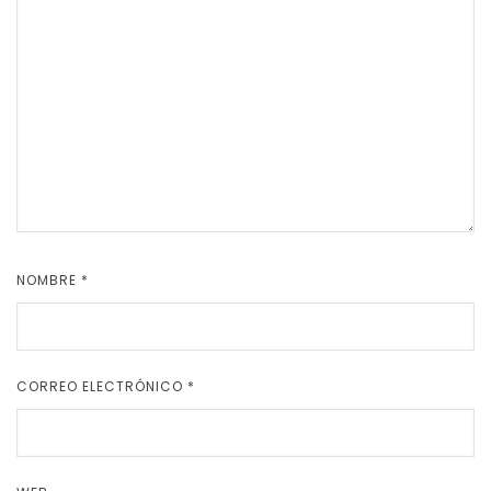
NOMBRE
*
CORREO ELECTRÓNICO
*