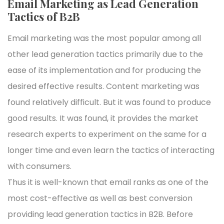
Email Marketing as Lead Generation
Tactics of B2B
Email marketing was the most popular among all
other lead generation tactics primarily due to the
ease of its implementation and for producing the
desired effective results. Content marketing was
found relatively difficult. But it was found to produce
good results. It was found, it provides the market
research experts to experiment on the same for a
longer time and even learn the tactics of interacting
with consumers.
Thus it is well-known that email ranks as one of the
most cost-effective as well as best conversion
providing lead generation tactics in B2B. Before