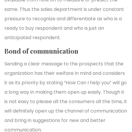
same. Thus the sales department is under constant
pressure to recognize and differentiate as who is a
ready to buy respondent and who is just an
anticipated respondent.
Bond of communication
Sending a clear message to the prospects that the
organization has their welfare in mind and considers
it as its priority by stating “How Can I help you” will go
a long way in making them open up easily. Though it
is not easy to please all the consumers all the time, it
will definitely open up the channel of communication
and bring in suggestions for new and better
communication.