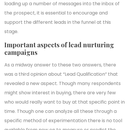
loading up a number of messages into the inbox of
the prospect, it is essential to encourage and
support the different leads in the funnel at this
stage.
Important aspects of lead nurturing
campaigns
As a midway answer to these two answers, there
was a third opinion about “Lead Qualification” that
revealed a new aspect. Though many respondents
might show interest in buying, there are very few
who would really want to buy at that specific point in
time. Though one can analyze all these through a
specific method of experimentation there is no tool
available from now on to measure or predict the