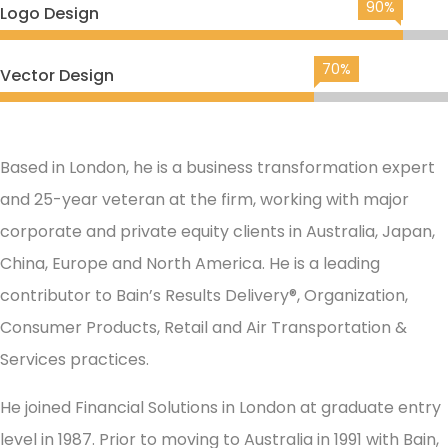
90%
Logo Design
70%
Vector Design
Based in London, he is a business transformation expert
and 25-year veteran at the firm, working with major
corporate and private equity clients in Australia, Japan,
China, Europe and North America. He is a leading
contributor to Bain’s Results Delivery®, Organization,
Consumer Products, Retail and Air Transportation &
Services practices.
He joined Financial Solutions in London at graduate entry
level in 1987. Prior to moving to Australia in 1991 with Bain,