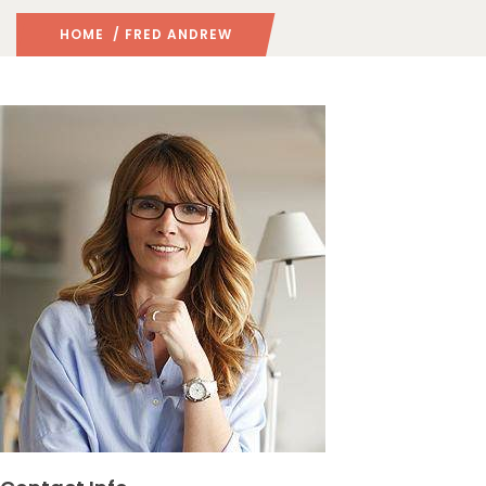
HOME
/ FRED ANDREW