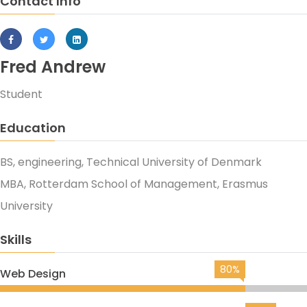
Contact Info
Fred Andrew
Student
Education
BS, engineering, Technical University of Denmark
MBA, Rotterdam School of Management, Erasmus
University
Skills
80%
Web Design