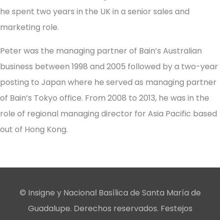
he spent two years in the UK in a senior sales and
marketing role.
Peter was the managing partner of Bain’s Australian
business between 1998 and 2005 followed by a two-year
posting to Japan where he served as managing partner
of Bain’s Tokyo office. From 2008 to 2013, he was in the
role of regional managing director for Asia Pacific based
out of Hong Kong.
© Insigne y Nacional Basílica de Santa María de
Guadalupe. Derechos reservados. Festejos