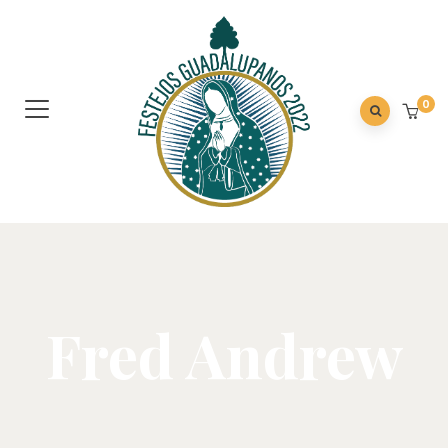
0
Fred Andrew