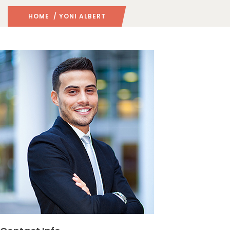
HOME
/ YONI ALBERT