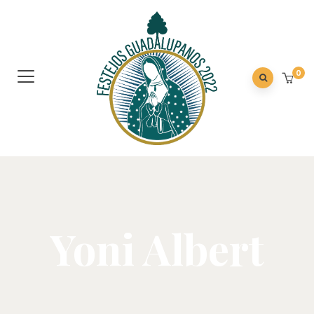
0
Yoni Albert