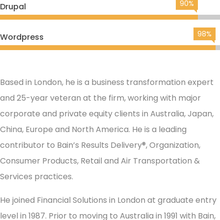
90%
Drupal
98%
Wordpress
Based in London, he is a business transformation expert
and 25-year veteran at the firm, working with major
corporate and private equity clients in Australia, Japan,
China, Europe and North America. He is a leading
contributor to Bain’s Results Delivery®, Organization,
Consumer Products, Retail and Air Transportation &
Services practices.
He joined Financial Solutions in London at graduate entry
level in 1987. Prior to moving to Australia in 1991 with Bain,