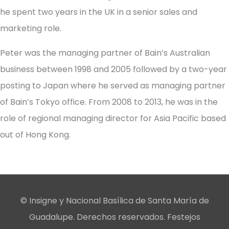
he spent two years in the UK in a senior sales and
marketing role.
Peter was the managing partner of Bain’s Australian
business between 1998 and 2005 followed by a two-year
posting to Japan where he served as managing partner
of Bain’s Tokyo office. From 2008 to 2013, he was in the
role of regional managing director for Asia Pacific based
out of Hong Kong.
© Insigne y Nacional Basílica de Santa María de
Guadalupe. Derechos reservados. Festejos