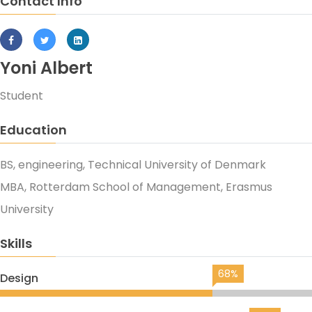
Contact Info
Yoni Albert
Student
Education
BS, engineering, Technical University of Denmark
MBA, Rotterdam School of Management, Erasmus
University
Skills
68%
Design