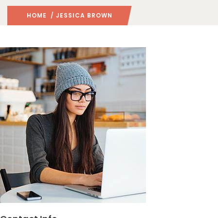
HOME
/ JESSICA BROWN