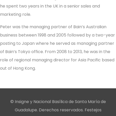
he spent two years in the UK in a senior sales and
marketing role.
Peter was the managing partner of Bain’s Australian
business between 1998 and 2005 followed by a two-year
posting to Japan where he served as managing partner
of Bain’s Tokyo office. From 2008 to 2013, he was in the
role of regional managing director for Asia Pacific based
out of Hong Kong.
© Insigne y Nacional Basílica de Santa María de
Guadalupe. Derechos reservados. Festejos