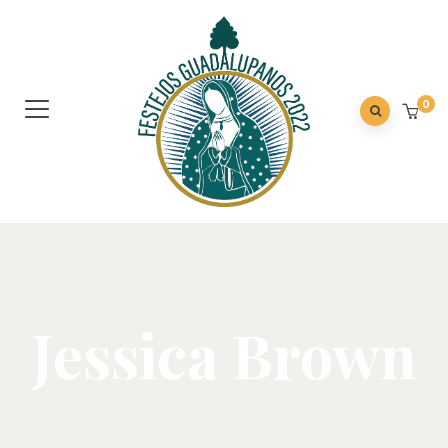
0
Jessica Brown