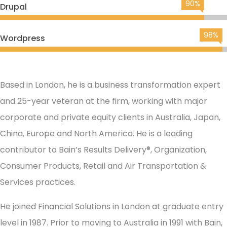
90%
Drupal
98%
Wordpress
Based in London, he is a business transformation expert
and 25-year veteran at the firm, working with major
corporate and private equity clients in Australia, Japan,
China, Europe and North America. He is a leading
contributor to Bain’s Results Delivery®, Organization,
Consumer Products, Retail and Air Transportation &
Services practices.
He joined Financial Solutions in London at graduate entry
level in 1987. Prior to moving to Australia in 1991 with Bain,