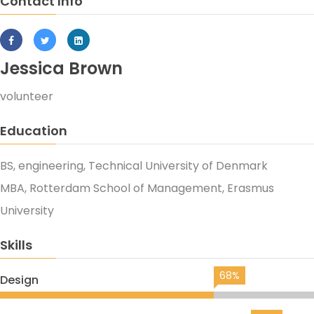
Contact Info
Jessica Brown
volunteer
Education
BS, engineering, Technical University of Denmark
MBA, Rotterdam School of Management, Erasmus
University
Skills
68%
Design