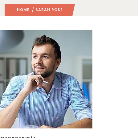
HOME
/ SARAH ROSE