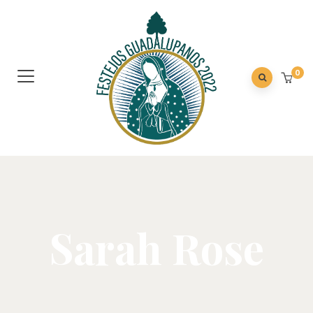
0
Sarah Rose