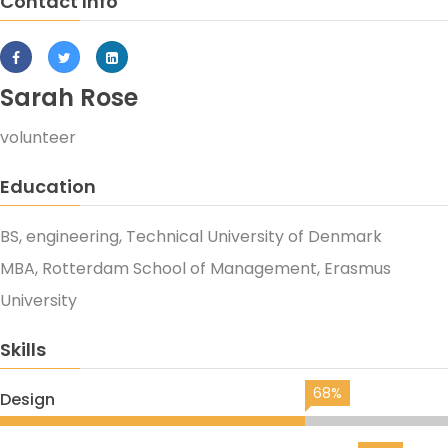
Contact Info
Sarah Rose
volunteer
Education
BS, engineering, Technical University of Denmark
MBA, Rotterdam School of Management, Erasmus
University
Skills
68%
Design