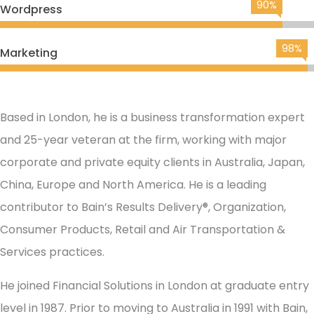
90%
Wordpress
98%
Marketing
Based in London, he is a business transformation expert
and 25-year veteran at the firm, working with major
corporate and private equity clients in Australia, Japan,
China, Europe and North America. He is a leading
contributor to Bain’s Results Delivery®, Organization,
Consumer Products, Retail and Air Transportation &
Services practices.
He joined Financial Solutions in London at graduate entry
level in 1987. Prior to moving to Australia in 1991 with Bain,