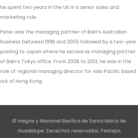
he spent two years in the UK in a senior sales and
marketing role.
Peter was the managing partner of Bain’s Australian
business between 1998 and 2005 followed by a two-year
posting to Japan where he served as managing partner
of Bain’s Tokyo office. From 2008 to 2013, he was in the
role of regional managing director for Asia Pacific based
out of Hong Kong.
© Insigne y Nacional Basílica de Santa María de
Guadalupe. Derechos reservados. Festejos