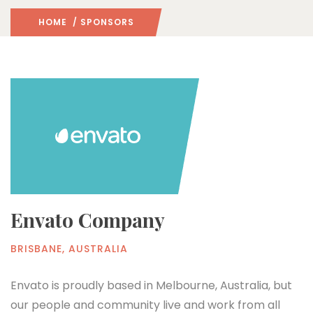
HOME
/ SPONSORS
Envato Company
BRISBANE, AUSTRALIA
Envato is proudly based in Melbourne, Australia, but
our people and community live and work from all