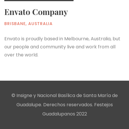
Envato Company
BRISBANE, AUSTRALIA
Envato is proudly based in Melbourne, Australia, but
our people and community live and work from all
over the world.
© Insigne y Nacional Basílica de Santa María de
Guadalupe. Derechos reservados. Festejos
Guadalupanos 2022