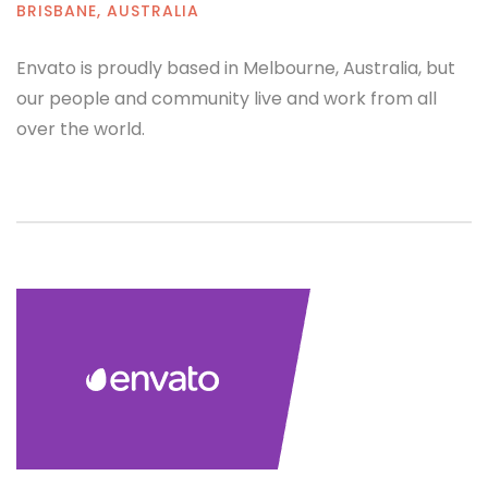
BRISBANE, AUSTRALIA
Envato is proudly based in Melbourne, Australia, but
our people and community live and work from all
over the world.