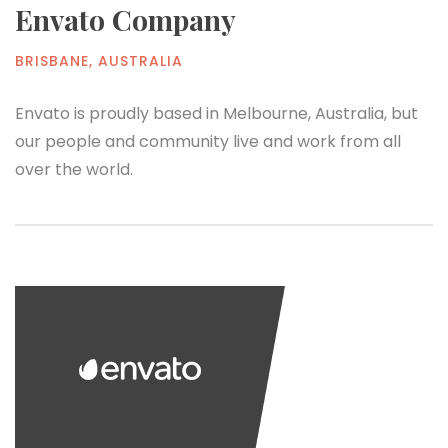
Envato Company
BRISBANE, AUSTRALIA
Envato is proudly based in Melbourne, Australia, but
our people and community live and work from all
over the world.