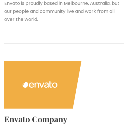
Envato is proudly based in Melbourne, Australia, but
our people and community live and work from all
over the world.
Envato Company