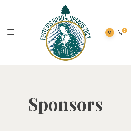
0
Sponsors