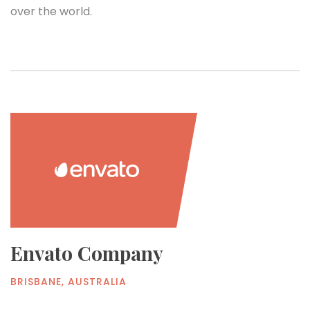
over the world.
Envato Company
BRISBANE, AUSTRALIA