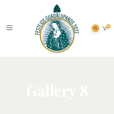
0
Gallery 8