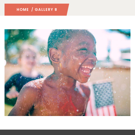
HOME
/ GALLERY 8