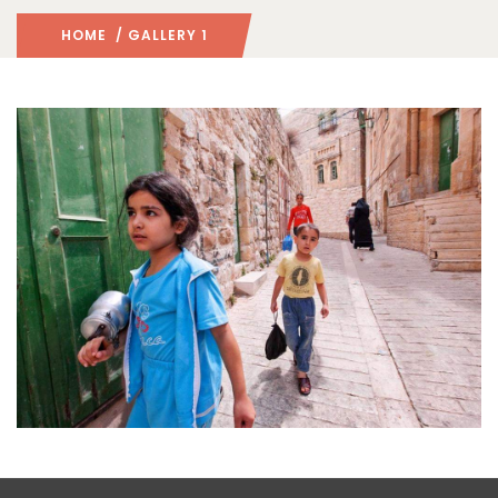
HOME
/ GALLERY 1