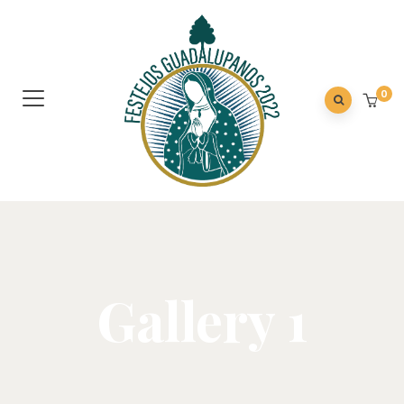
0
Gallery 1