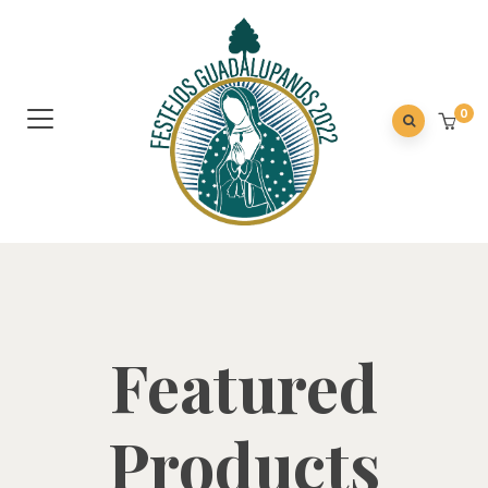
0
Featured
Products