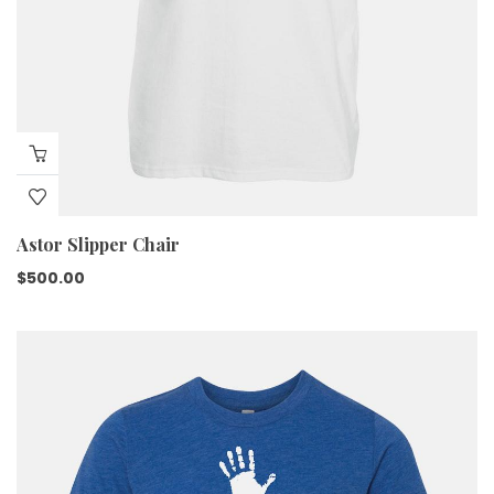
Astor Slipper Chair
$
500.00