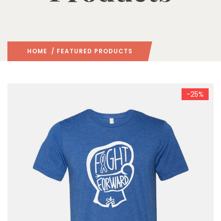
HOME
/ FEATURED PRODUCTS
-25%