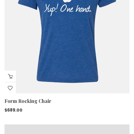
Form Rocking Chair
$
689.00