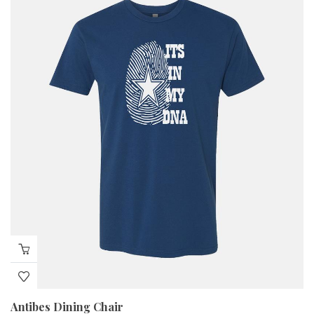
Antibes Dining Chair