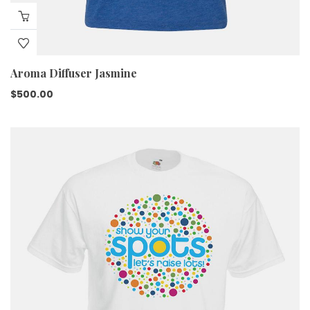
Aroma Diffuser Jasmine
$
500.00