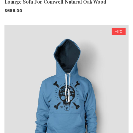
Lounge Sofa For Comwell Natural Oak Wood
$
689.00
-11%