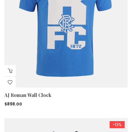
AJ Roman Wall Clock
$
898.00
-13%