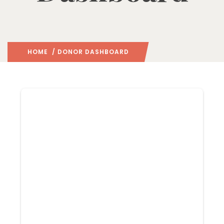
HOME
/ DONOR DASHBOARD