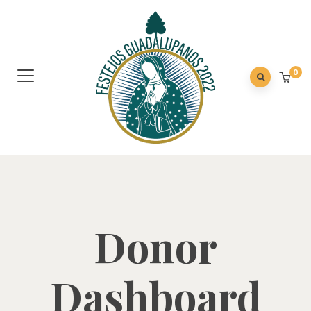
0
Donor
Dashboard