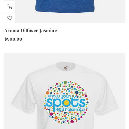
Aroma Diffuser Jasmine
$
500.00