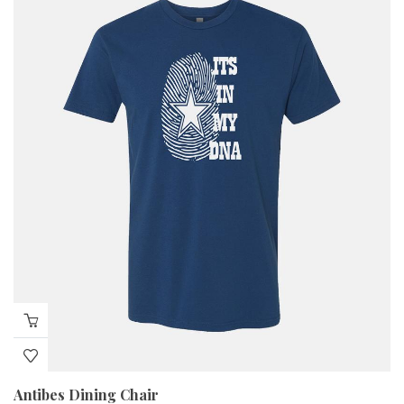
Antibes Dining Chair