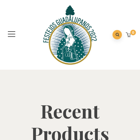
0
Recent
Products