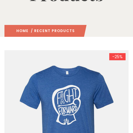
HOME
/ RECENT PRODUCTS
-25%