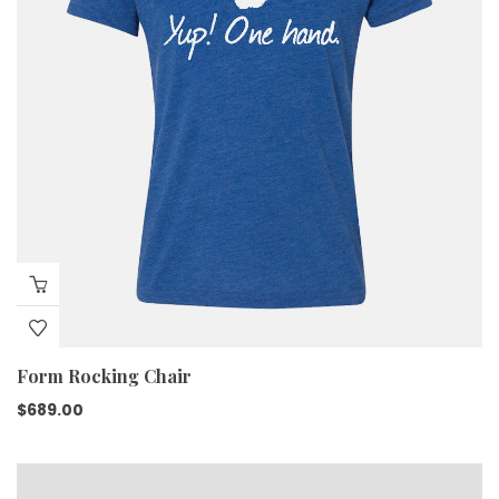
Form Rocking Chair
$
689.00