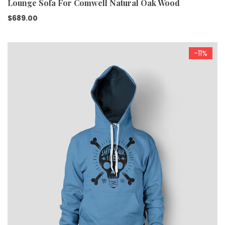
Lounge Sofa For Comwell Natural Oak Wood
$
689.00
-11%