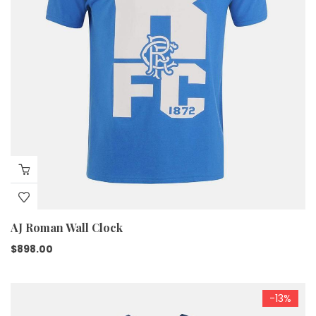
AJ Roman Wall Clock
$
898.00
-13%