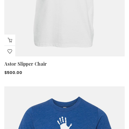
Astor Slipper Chair
$
500.00