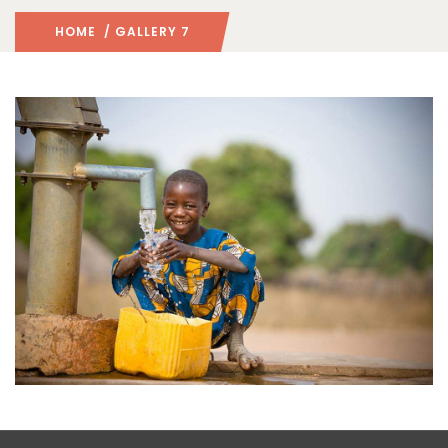
HOME
/ GALLERY 7