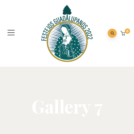
0
Gallery 7