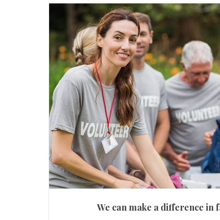
We can make a difference in f