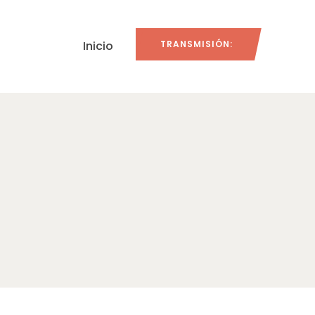
Inicio
TRANSMISIÓN: