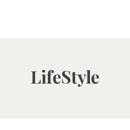
LifeStyle