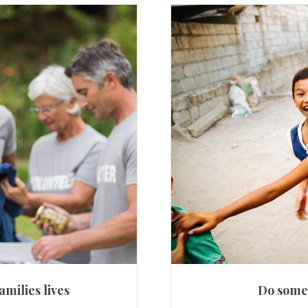
amilies lives
Do somet