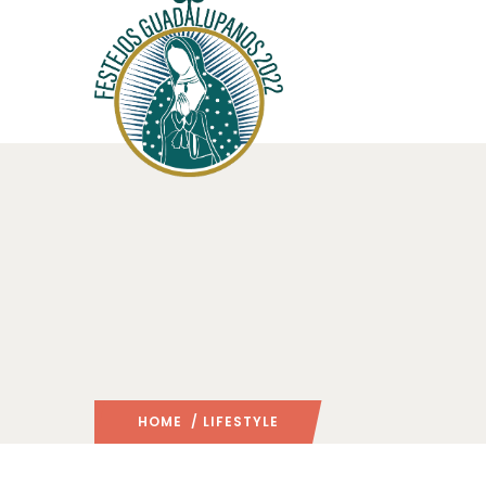
HOME
/ LIFESTYLE