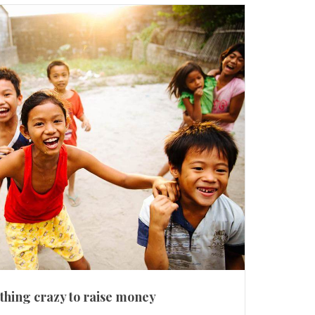
hing crazy to raise money